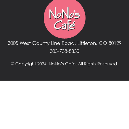
3005 West County Line Road, Littleton, CO 80129
303-738-8330
© Copyright 2024, NoNo’s Cafe. All Rights Reserved.