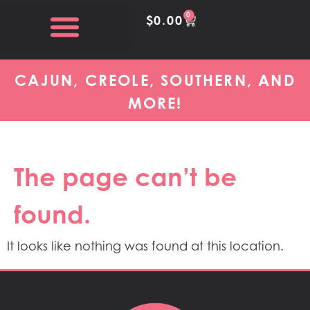
content
0
$
0.00
CAJUN, CREOLE, SOUTHERN, AND
MORE!
The page can’t be
found.
It looks like nothing was found at this location.